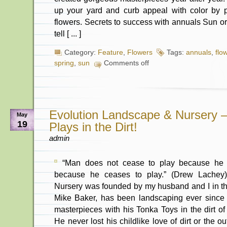
up your yard and curb appeal with color by 
flowers. Secrets to success with annuals Sun or
tell [ ... ]
Category:
Feature
,
Flowers
Tags:
annuals
,
flo
spring
,
sun
Comments off
Evolution Landscape & Nursery 
May
19
Plays in the Dirt!
admin
“Man does not cease to play because he 
because he ceases to play.” (Drew Lachey
Nursery was founded by my husband and I in t
Mike Baker, has been landscaping ever since
masterpieces with his Tonka Toys in the dirt of
He never lost his childlike love of dirt or the o