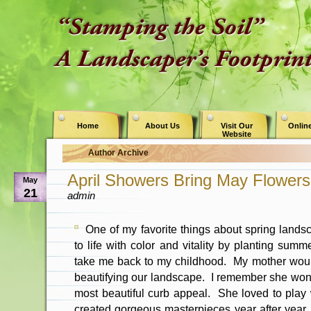
Home
About Us
Visit Our
Online
Website
Author Archive
April Showers Bring May Flowers
May
21
admin
One of my favorite things about spring land
to life with color and vitality by planting summ
take me back to my childhood. My mother woul
beautifying our landscape. I remember she won
most beautiful curb appeal. She loved to play
created gorgeous masterpieces year after year.