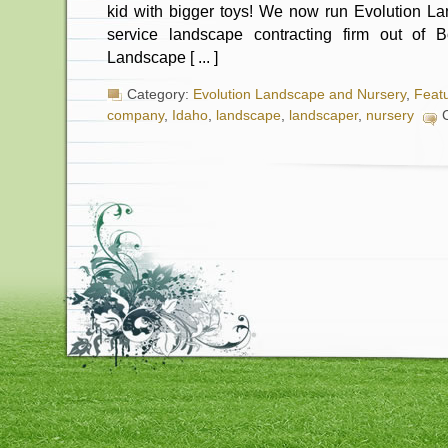
kid with bigger toys! We now run Evolution La
service landscape contracting firm out of B
Landscape [ ... ]
Category:
Evolution Landscape and Nursery
,
Feat
company
,
Idaho
,
landscape
,
landscaper
,
nursery