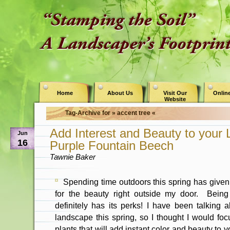
Home
About Us
Visit Our
Online
Website
Tag-Archive for » accent tree «
Add Interest and Beauty to your
Jun
16
Purple Fountain Beech
Tawnie Baker
Spending time outdoors this spring has given
for the beauty right outside my door. Being
definitely has its perks! I have been talking 
landscape this spring, so I thought I would foc
plants that will add instant color and beauty to