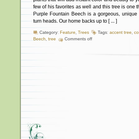
few of his favorites as well and this tree is one
Purple Fountain Beech is a gorgeous, unique a
turn heads. Our home backs up to [ ... ]
Category:
Feature
,
Trees
Tags:
accent tree
,
co
Beech
,
tree
Comments off